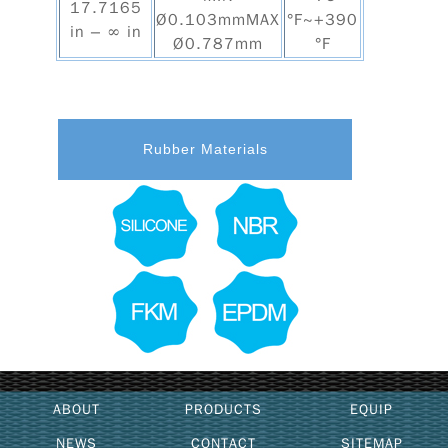
17.7165
Ø0.103mmMAX
°F~+390
in – ∞ in
Ø0.787mm
°F
Rubber Materials
ABOUT
PRODUCTS
EQUIP
NEWS
CONTACT
SITEMAP