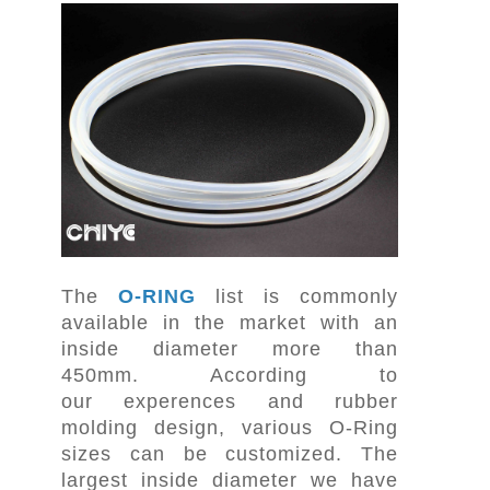
The
O-RING
list is commonly
available in the market with an
inside diameter more than
450mm. According to
our experences and rubber
molding design, various O-Ring
sizes can be customized. The
largest inside diameter we have