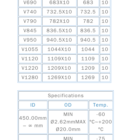
V690
683X10
683
10
V740
732.5X10
732.5
10
V790
782X10
782
10
V845
836.5X10
836.5
10
V950
940.5X10
940.5
10
V1055
1044X10
1044
10
V1120
1109X10
1109
10
V1220
1209X10
1209
10
V1280
1269X10
1269
10
Specifications
ID
OD
Temp.
MIN
-60
450.00mm
Ø2.62mmMAX
°C~+200
– ∞ mm
Ø20.0mm
°C
MIN
-75