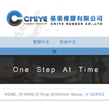
繁體中文
．
简体中文
HOME
/
O-RING
/
O-Ring ID450mm Above
/
V SERIES