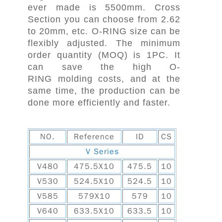
ever made is 5500mm. Cross
Section you can choose from 2.62
to 20mm, etc. O-RING size can be
flexibly adjusted. The minimum
order quantity (MOQ) is 1PC. It
can save the high O-
RING molding costs, and at the
same time, the production can be
done more efficiently and faster.
NO.
Reference
ID
CS
V Series
V480
475.5X10
475.5
10
V530
524.5X10
524.5
10
V585
579X10
579
10
V640
633.5X10
633.5
10