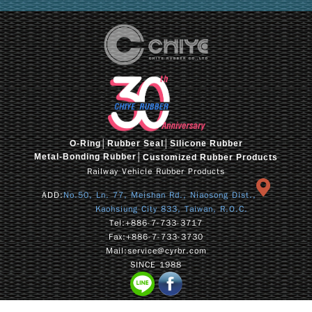
O-Ring
│
Rubber Seal
│Silicone Rubber
Metal-Bonding Rubber│
Customized Rubber Products
Railway Vehicle Rubber Products
ADD:
No.50, Ln. 77, Meishan Rd., Niaosong Dist.,
Kaohsiung City 833, Taiwan, R.O.C.
Tel:
+886-7-733-3717
Fax:
+886-7-733-3730
Mail:
service@cyrbr.com
SINCE 1988
Copyrightⓒcyrbr CHIYE 2026. All Rights Reserve